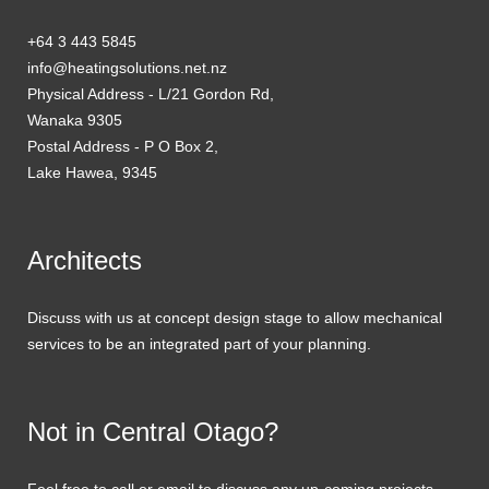
+64 3 443 5845
info@heatingsolutions.net.nz
Physical Address - L/21 Gordon Rd,
Wanaka 9305
Postal Address - P O Box 2,
Lake Hawea, 9345
Architects
Discuss with us at concept design stage to allow mechanical
services to be an integrated part of your planning.
Not in Central Otago?