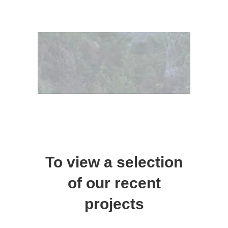
To view a selection
of our recent
projects