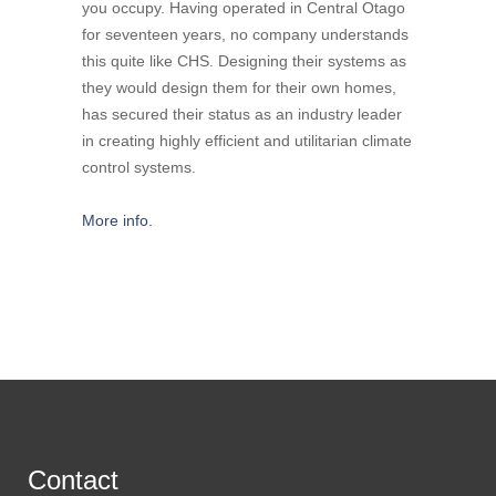
you occupy. Having operated in Central Otago
for seventeen years, no company understands
this quite like CHS. Designing their systems as
they would design them for their own homes,
has secured their status as an industry leader
in creating highly efficient and utilitarian climate
control systems.
More info.
Contact