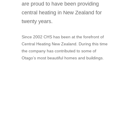
are proud to have been providing
central heating in New Zealand for
twenty years.
Since 2002 CHS has been at the forefront of
Central Heating New Zealand. During this time
the company has contributed to some of
Otago’s most beautiful homes and buildings.