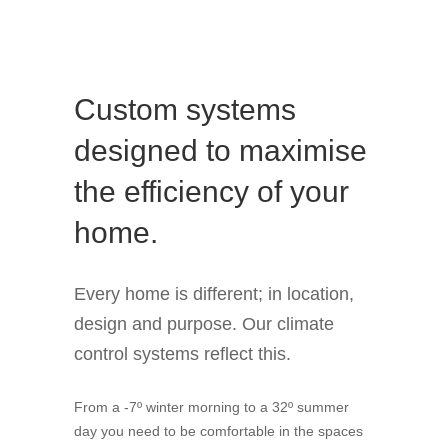
Custom systems
designed to maximise
the efficiency of your
home.
Every home is different; in location,
design and purpose. Our climate
control systems reflect this.
From a -7º winter morning to a 32º summer
day you need to be comfortable in the spaces