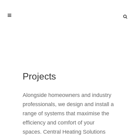
Projects
Alongside homeowners and industry
professionals, we design and install a
range of systems that maximise the
efficiency and comfort of your
spaces. Central Heating Solutions