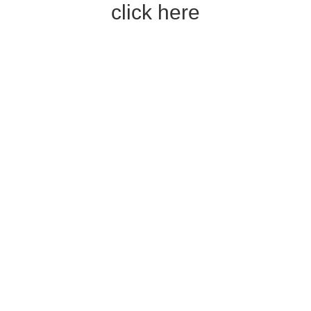
click here